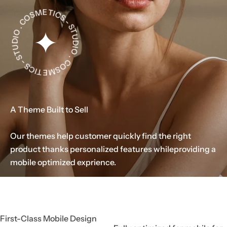
. C
O
S
M
E
T
I
C
S
-
S
T
U
DI
O . C
O
S
M
E
T
I
C
S
-
T
U
D
u
m
e
S
IO
.
.
.
A Theme Built to Sell
Our themes help customer quickly find the right
product thanks personalized features while
providing a
mobile optimized exprience.
First-Class Mobile Design