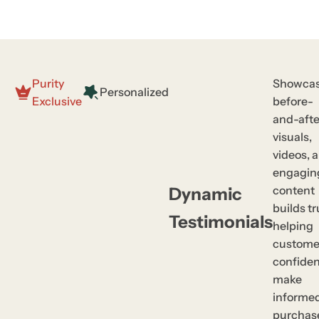
Purity
Showcas
Personalized
Exclusive
before-
and-afte
visuals,
videos, 
engagin
content
Dynamic
builds tr
Testimonials
helping
custome
confiden
make
informe
purchas