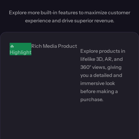
Explore more built-in features to maximize customer
experience and drive superior revenue.
🔥
Rich Media Product
Explore products in
Highlight
lifelike 3D, AR, and
360° views, giving
you a detailed and
immersive look
before making a
purchase.