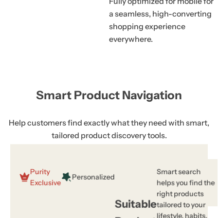
Fully optimized for mobile for
a seamless, high-converting
shopping experience
everywhere.
Smart Product Navigation
Help customers find exactly what they need with smart,
tailored product discovery tools.
Purity
Smart search
Personalized
Exclusive
helps you find the
right products
Suitable
tailored to your
lifestyle, habits,