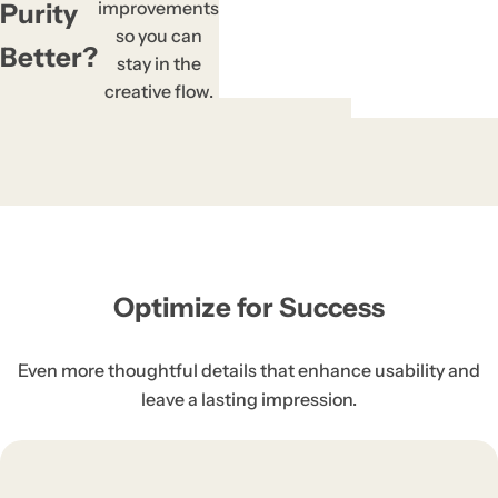
Previe
Right-c
Block 
One C
Prev
Right
Bloc
One 
Pre
Rig
Bl
On
P
R
B
the
r
t
improvements
Purity
to 
e
t
so you can
Better?
stay in the
creative flow.
Optimize for Success
Even more thoughtful details that enhance usability and
leave a lasting impression.