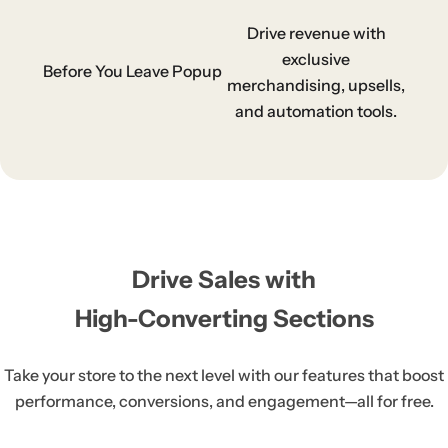
Drive revenue with
exclusive
Before You Leave Popup
merchandising, upsells,
and automation tools.
Drive Sales with
High-Converting Sections
Take your store to the next level with our features that boost
performance, conversions, and
engagement—all for free.