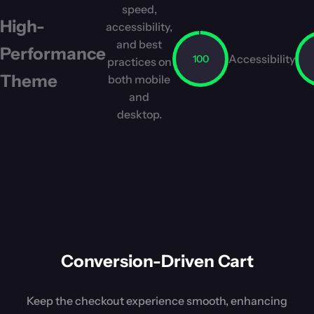
speed,
High-
accessibility,
and best
Performance
Accessibility
100
practices on
Theme
both mobile
and
desktop.
Conversion-Driven Cart
Keep the checkout experience smooth, enhancing