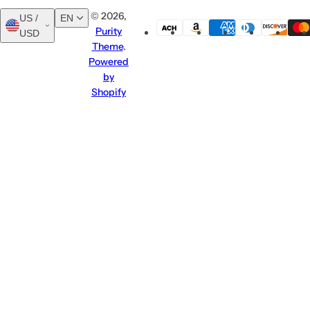
© 2026,
US /
EN
Purity
USD
English
العربية
Theme
.
Powered
by
Shopify