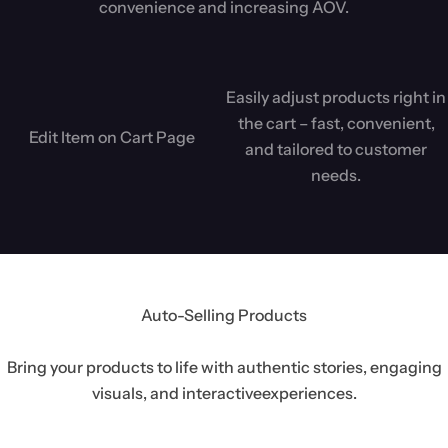
convenience and increasing AOV.
Easily adjust products right in
the cart – fast, convenient,
Edit Item on Cart Page
and tailored to customer
needs.
Auto-Selling Products
Bring your products to life with authentic stories, engaging
visuals, and interactive
experiences.