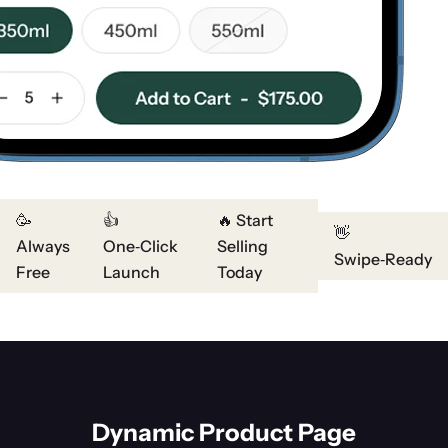
🥳
👍
🔥 Start
👋
Always
One‑Click
Selling
Swipe‑Ready
Free
Launch
Today
Dynamic Product Page