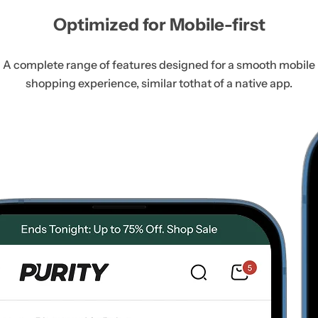
Optimized for Mobile-first
A complete range of features designed for a smooth mobile
shopping experience, similar to
that of a native app.