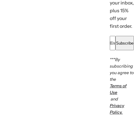
your inbox,
plus 15%
off your
first order.
Enter your em
Subscribe
***By
subscribing
you agree to
the
Terms of
Use
and
Privacy
Policy.