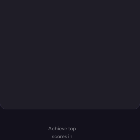
Achieve top
scores in