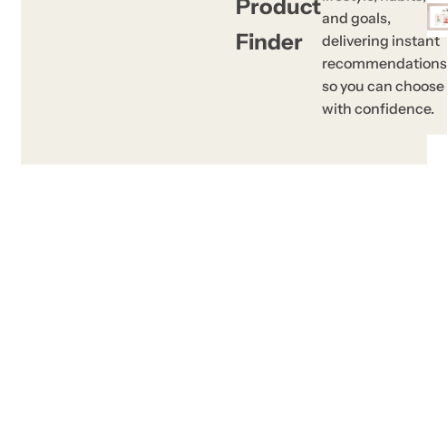
Product
and goals,
Finder
delivering instant
recommendations
so you can choose
with confidence.