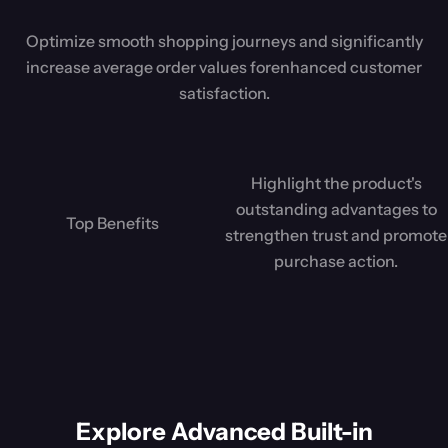
Optimize smooth shopping journeys and significantly
increase average order values for
enhanced customer
satisfaction.
Highlight the product's
outstanding advantages to
Top Benefits
strengthen trust and promote
purchase action.
Explore Advanced Built-in