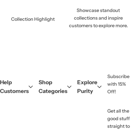
Showcase standout
collections and inspire
Collection Highlight
customers to explore more.
Subscribe
Help
Shop
Explore
with 15%
Customers
Categories
Purity
Off!
Get all the
good stuff
straight to